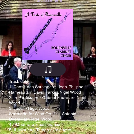
Purchase
here
Track details:
1. Danse des Sauvages - Jean-Philippe
Rameau arr. David Parkes/Nigel Wood
2. In Paradisum - Gabriel Faure arr. Nigel
Wood
3. Jadar - Nigel Wood
Serenade for Wind Op. 44 - Antonin
Dvorak arr. Nigel Wood
4.I. Moderato, quasi marcia
5 .II. Minuetto. Tempo di minuetto