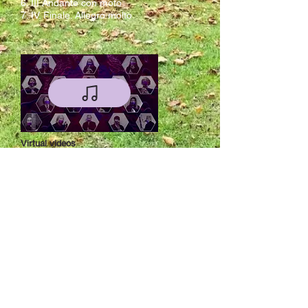
6. III Andante con moto
7. IV. Finale. Allegro molto
Virtual videos
Live videos