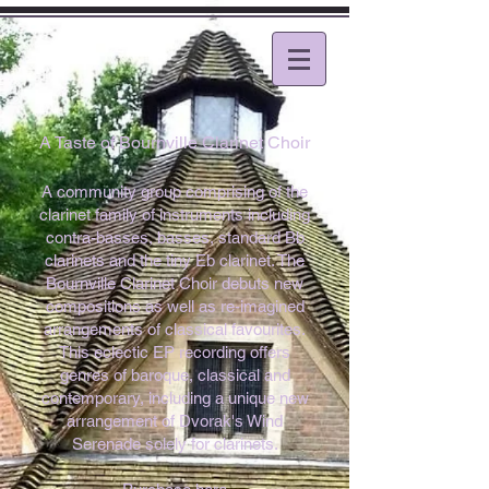
A Taste of Bournville Clarinet Choir
A community group comprising of the
clarinet family of instruments including
contra-basses, basses, standard Bb
clarinets and the tiny Eb clarinet. The
Bournville Clarinet Choir debuts new
compositions as well as re-imagined
arrangements of classical favourites.
This eclectic EP recording offers
genres of baroque, classical and
contemporary, including a unique new
arrangement of Dvorak's Wind
Serenade solely for clarinets.