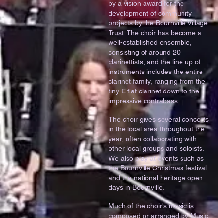
by a vision award for the
development of community
projects by the Bournville Village
Trust. The choir has become a
well-established ensemble,
consisting of around 20
clarinettists, and the line up of
instruments includes the entire
clarinet family, ranging from the
tiny E flat clarinet down to the
impressive contrabass.
The choir gives several concerts
in the local area throughout the
year, often collaborating with
other local groups and soloists.
We also play at events such as
the Bournville Christmas festival
and the national heritage open
days in Bournville.
Much of the choir's music is
composed or arranged by Music