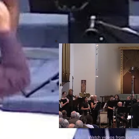
Watch videos from our 2