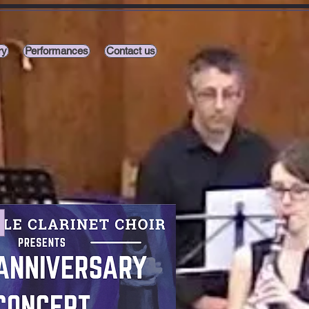
ry
Performances
Contact us