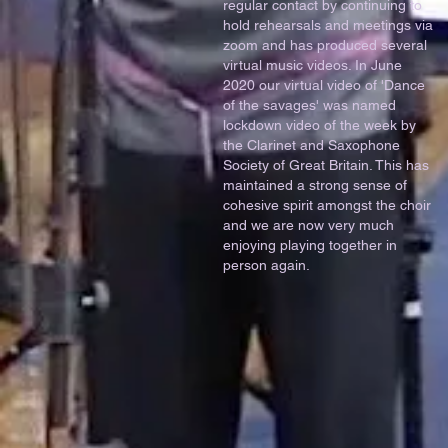
regular contact by continuing to
hold rehearsals and meetings via
zoom and has produced several
virtual music videos. In June
2020 our virtual video of 'Dance
of the savages' was named
lockdown video of the week by
the Clarinet and Saxophone
Society of Great Britain. This has
maintained a strong sense of
cohesive spirit amongst the choir
and we are now very much
enjoying playing together in
person again.