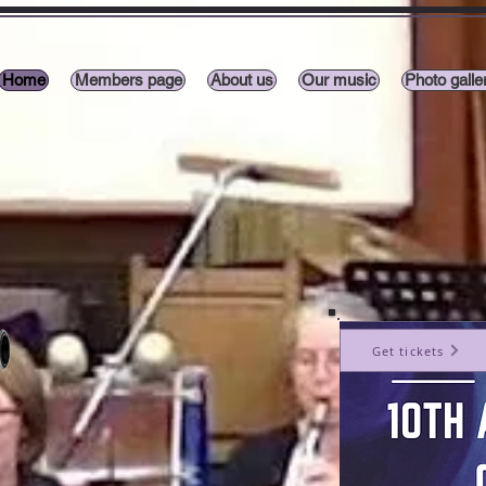
Home
Members page
About us
Our music
Photo galle
Get tickets