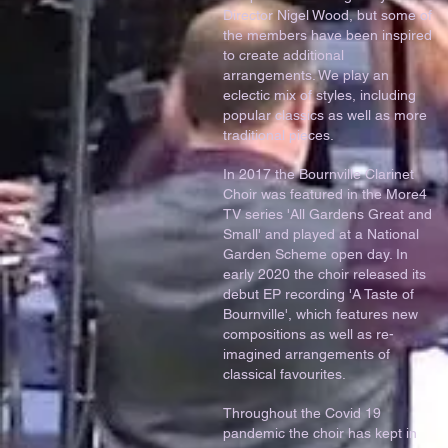
Director Nigel Wood, but some of
the members have been inspired
to create additional
arrangements. We play an
eclectic mix of styles, including
popular classics as well as more
traditional pieces.
In 2017 the Bournville Clarinet
Choir was featured in the More4
TV series 'All Gardens Great and
Small' and played at a National
Garden Scheme open day. In
early 2020 the choir released its
debut EP recording 'A Taste of
Bournville', which features new
compositions as well as re-
imagined arrangements of
classical favourites.
Throughout the Covid 19
pandemic the choir has kept in