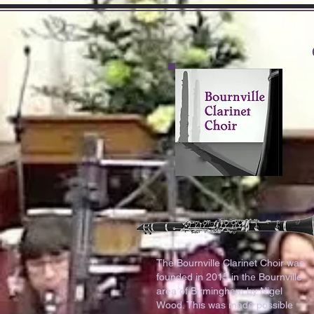
The Bournville Clarinet Choir was
founded in 2015 in the Bournville
area of Birmingham by Nigel
Wood. This was made possible