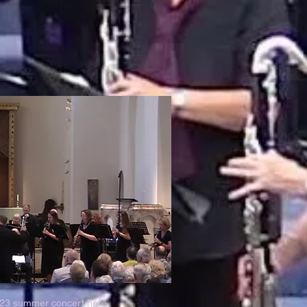
023 summer concert
here